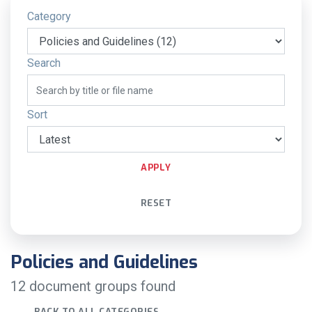
Category
Search
Sort
APPLY
RESET
Policies and Guidelines
12 document groups found
BACK TO ALL CATEGORIES