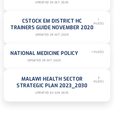
UPDATED 30 OCT 2025
CSTOCK EM DISTRICT HC
1
FILE(S)
TRAINERS GUIDE NOVEMBER 2020
UPDATED 29 OCT 2025
NATIONAL MEDICINE POLICY
1 FILE(S)
UPDATED 29 OCT 2025
MALAWI HEALTH SECTOR
2
FILE(S)
STRATEGIC PLAN 2023_2030
UPDATED 02 JUN 2025