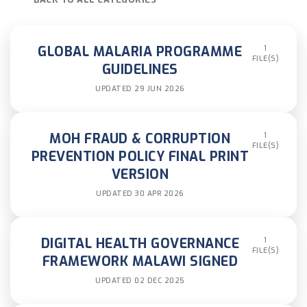
GLOBAL MALARIA PROGRAMME
1
FILE(S)
GUIDELINES
UPDATED 29 JUN 2026
MOH FRAUD & CORRUPTION
1
FILE(S)
PREVENTION POLICY FINAL PRINT
VERSION
UPDATED 30 APR 2026
DIGITAL HEALTH GOVERNANCE
1
FILE(S)
FRAMEWORK MALAWI SIGNED
UPDATED 02 DEC 2025