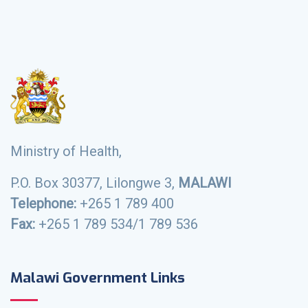
Ministry of Health,
P.O. Box 30377, Lilongwe 3,
MALAWI
Telephone:
+265 1 789 400
Fax:
+265 1 789 534/1 789 536
Malawi Government Links