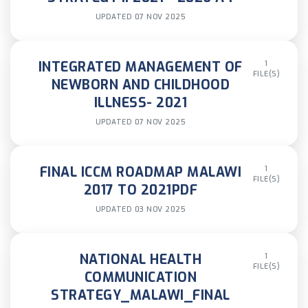
UPDATED 07 NOV 2025
INTEGRATED MANAGEMENT OF
1
FILE(S)
NEWBORN AND CHILDHOOD
ILLNESS- 2021
UPDATED 07 NOV 2025
FINAL ICCM ROADMAP MALAWI
1
FILE(S)
2017 TO 2021PDF
UPDATED 03 NOV 2025
NATIONAL HEALTH
1
FILE(S)
COMMUNICATION
STRATEGY_MALAWI_FINAL