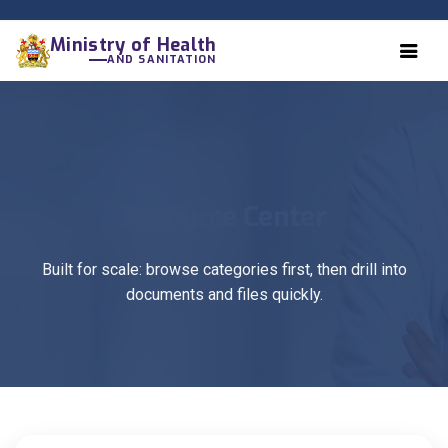
Ministry of Health
AND SANITATION
Resource Center
Built for scale: browse categories first, then drill into
documents and files quickly.