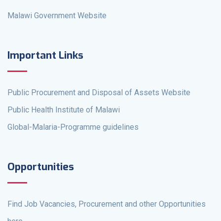
Malawi Government Website
Important Links
Public Procurement and Disposal of Assets Website
Public Health Institute of Malawi
Global-Malaria-Programme guidelines
Opportunities
Find Job Vacancies, Procurement and other Opportunities