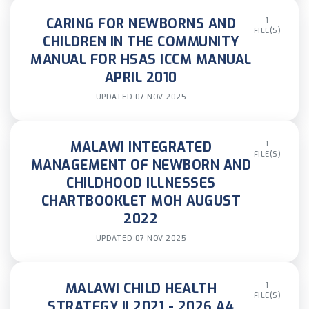
CARING FOR NEWBORNS AND
1
FILE(S)
CHILDREN IN THE COMMUNITY
MANUAL FOR HSAS ICCM MANUAL
APRIL 2010
UPDATED 07 NOV 2025
MALAWI INTEGRATED
1
FILE(S)
MANAGEMENT OF NEWBORN AND
CHILDHOOD ILLNESSES
CHARTBOOKLET MOH AUGUST
2022
UPDATED 07 NOV 2025
MALAWI CHILD HEALTH
1
FILE(S)
STRATEGY II 2021 - 2026 A4